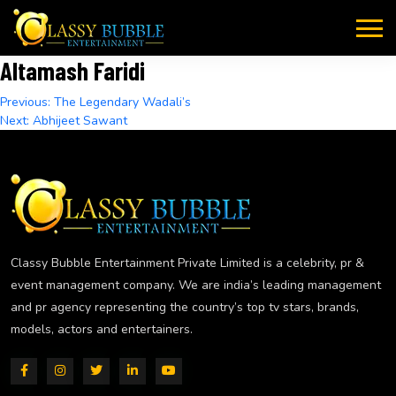
Skip
to
content
Altamash Faridi
Post
Previous:
The Legendary Wadali’s
Next:
Abhijeet Sawant
navigation
Classy Bubble Entertainment Private Limited is a celebrity, pr &
event management company. We are india’s leading management
and pr agency representing the country’s top tv stars, brands,
models, actors and entertainers.