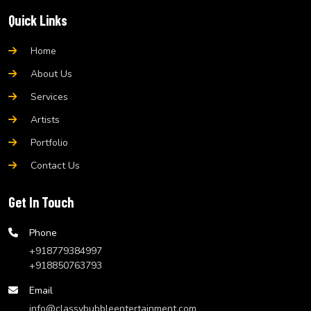
Quick Links
Home
About Us
Services
Artists
Portfolio
Contact Us
Get In Touch
Phone
+918779384997
+918850763793
Email
info@classybubbleentertainment.com