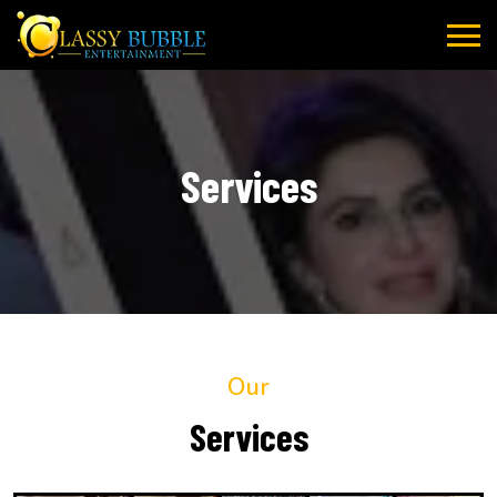
Skip
to
content
Services
Our
Services