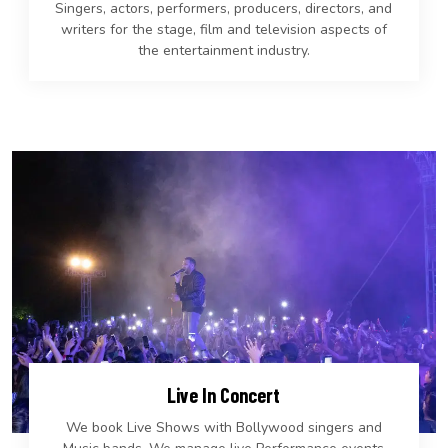
Singers, actors, performers, producers, directors, and
writers for the stage, film and television aspects of
the entertainment industry.
Live In Concert
We book Live Shows with Bollywood singers and