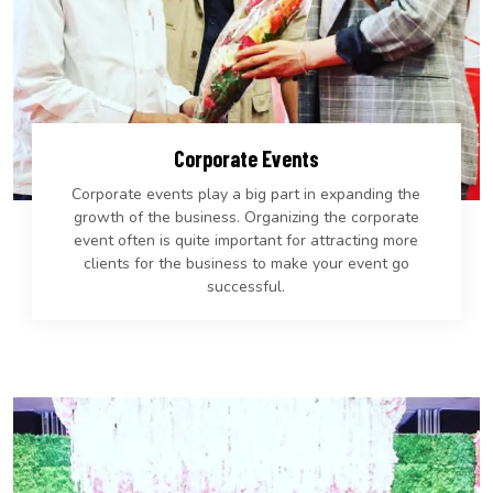
Corporate Events
Corporate events play a big part in expanding the
growth of the business. Organizing the corporate
event often is quite important for attracting more
clients for the business to make your event go
successful.