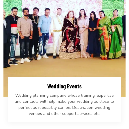
Wedding Events
Wedding planning company whose training, expertise
and contacts will help make your wedding as close to
perfect as it possibly can be. Destination wedding
venues and other support services etc.