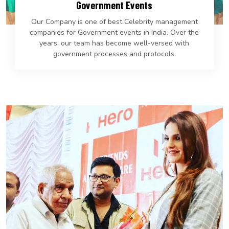
Government Events
Our Company is one of best Celebrity management
companies for Government events in India. Over the
years, our team has become well-versed with
government processes and protocols.