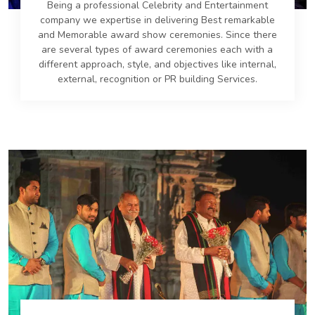
Being a professional Celebrity and Entertainment
company we expertise in delivering Best remarkable
and Memorable award show ceremonies. Since there
are several types of award ceremonies each with a
different approach, style, and objectives like internal,
external, recognition or PR building Services.