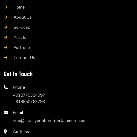
Home
About Us
Services
Artists
Portfolio
Contact Us
Get In Touch
Phone
+918779384997
+918850763793
Email
info@classybubbleentertainment.com
Address