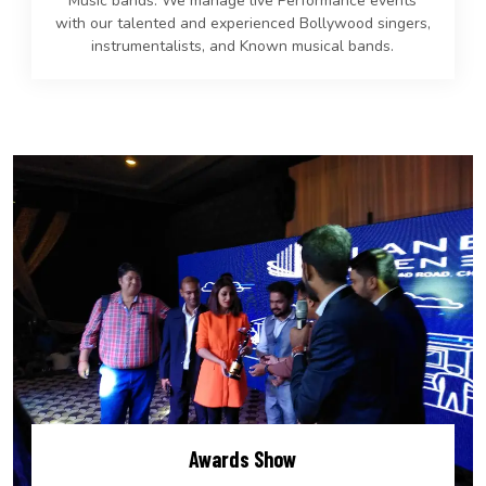
Music bands. We manage live Performance events
with our talented and experienced Bollywood singers,
instrumentalists, and Known musical bands.
Awards Show