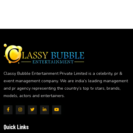
Classy Bubble Entertainment Private Limited is a celebrity, pr &
event management company. We are india’s leading management
and pr agency representing the country’s top tv stars, brands,
models, actors and entertainers.
Quick Links