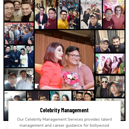
Celebrity Management
Our Celebrity Management Services provides talent
management and career guidance for bollywood