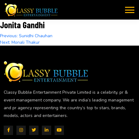
Skip
to
content
Jonita Gandhi
Post
Previous:
Sunidhi Chauhan
Next:
Monali Thakur
navigation
Classy Bubble Entertainment Private Limited is a celebrity, pr &
event management company. We are india’s leading management
and pr agency representing the country’s top tv stars, brands,
models, actors and entertainers.