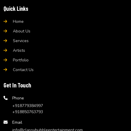
Quick Links
Home
About Us
Services
Artists
Portfolio
Contact Us
Get In Touch
Phone
+918779384997
+918850763793
Email
info@classybubbleentertainment.com