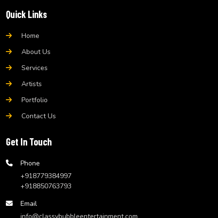
Quick Links
Home
About Us
Services
Artists
Portfolio
Contact Us
Get In Touch
Phone
+918779384997
+918850763793
Email
info@classybubbleentertainment.com