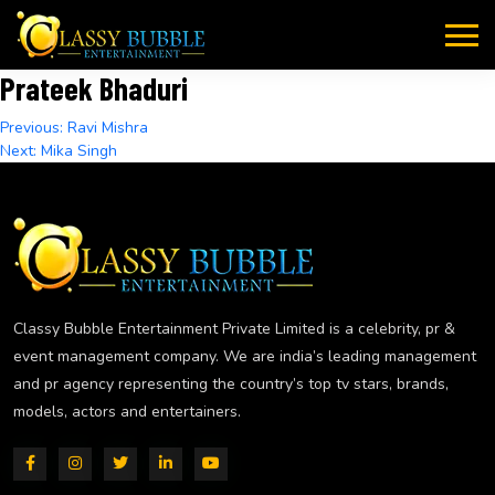
Skip
to
content
Prateek Bhaduri
Post
Previous:
Ravi Mishra
Next:
Mika Singh
navigation
Classy Bubble Entertainment Private Limited is a celebrity, pr &
event management company. We are india’s leading management
and pr agency representing the country’s top tv stars, brands,
models, actors and entertainers.