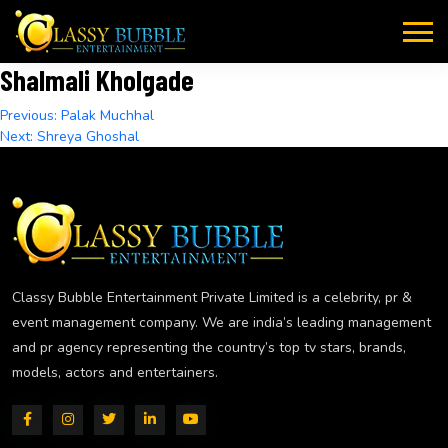
Skip
to
content
Shalmali Kholgade
Post
Previous:
Palak Muchhal
Next:
Shreya Ghoshal
navigation
Classy Bubble Entertainment Private Limited is a celebrity, pr &
event management company. We are india’s leading management
and pr agency representing the country’s top tv stars, brands,
models, actors and entertainers.