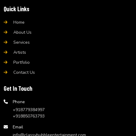
Quick Links
Home
About Us
Services
Artists
Portfolio
Contact Us
Get In Touch
Phone
+918779384997
+918850763793
Email
info@classybubbleentertainment.com