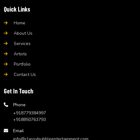
Quick Links
Home
About Us
Services
Artists
Portfolio
Contact Us
Get In Touch
Phone
+918779384997
+918850763793
Email
info@classybubbleentertainment.com