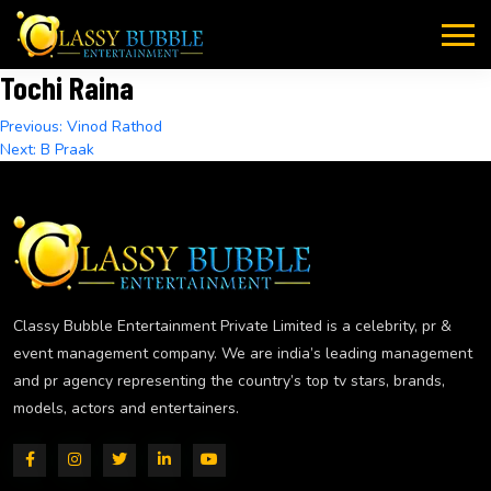
Skip
to
content
Tochi Raina
Post
Previous:
Vinod Rathod
Next:
B Praak
navigation
Classy Bubble Entertainment Private Limited is a celebrity, pr &
event management company. We are india’s leading management
and pr agency representing the country’s top tv stars, brands,
models, actors and entertainers.