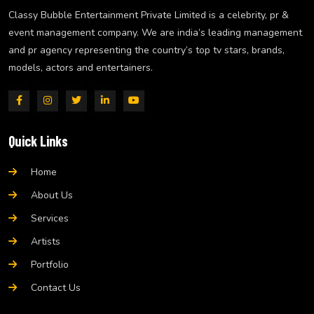
Classy Bubble Entertainment Private Limited is a celebrity, pr &
event management company. We are india’s leading management
and pr agency representing the country’s top tv stars, brands,
models, actors and entertainers.
Quick Links
Home
About Us
Services
Artists
Portfolio
Contact Us