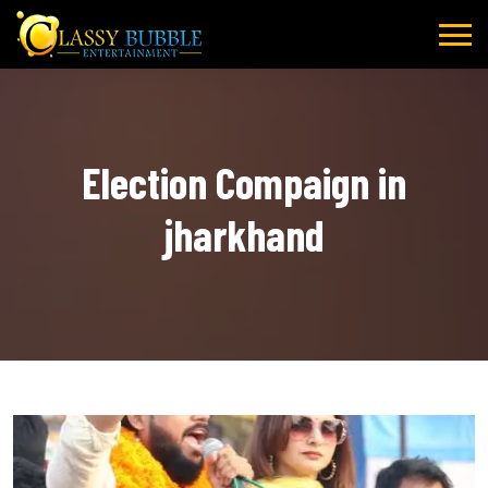
Skip
to
content
Election Compaign in
jharkhand