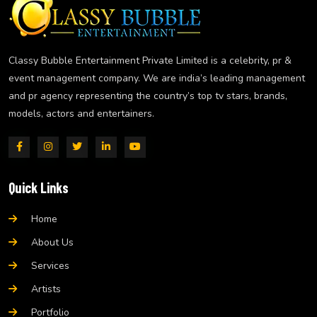
Classy Bubble Entertainment Private Limited is a celebrity, pr &
event management company. We are india’s leading management
and pr agency representing the country’s top tv stars, brands,
models, actors and entertainers.
Quick Links
Home
About Us
Services
Artists
Portfolio