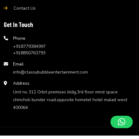
Contact Us
Get In Touch
Phone
+918779384997
+918850763793
Email
info@classybubbleentertainment.com
Address
Unit no 312 Orbit premises bldg,3rd floor mind space
chincholi bunder road,opposite hometel hotel malad west
400064
© Classy Bubble Entertainment
Website Design by
We Make