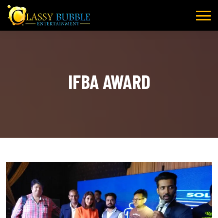
Skip
to
content
IFBA AWARD