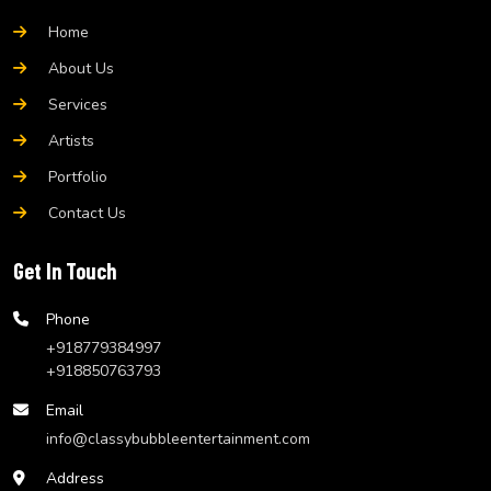
Home
About Us
Services
Artists
Portfolio
Contact Us
Get In Touch
Phone
+918779384997
+918850763793
Email
info@classybubbleentertainment.com
Address