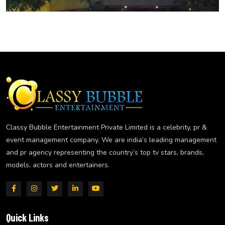
Classy Bubble Entertainment Private Limited is a celebrity, pr &
event management company. We are india’s leading management
and pr agency representing the country’s top tv stars, brands,
models, actors and entertainers.
Quick Links