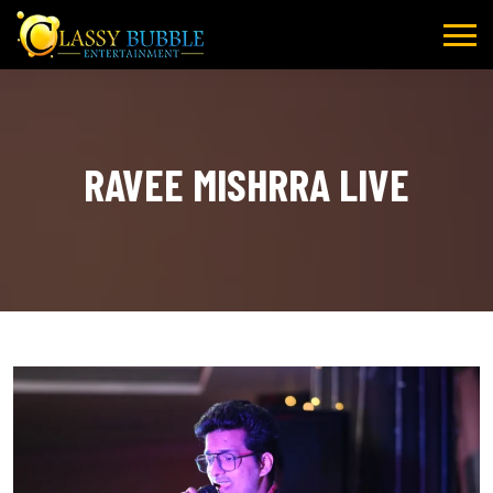
Skip
to
content
RAVEE MISHRRA LIVE