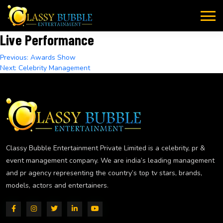
Skip
to
content
Live Performance
Post
Previous:
Awards Show
Next:
Celebrity Management
navigation
Classy Bubble Entertainment Private Limited is a celebrity, pr &
event management company. We are india’s leading management
and pr agency representing the country’s top tv stars, brands,
models, actors and entertainers.