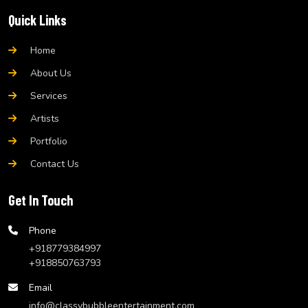
Quick Links
Home
About Us
Services
Artists
Portfolio
Contact Us
Get In Touch
Phone
+918779384997
+918850763793
Email
info@classybubbleentertainment.com